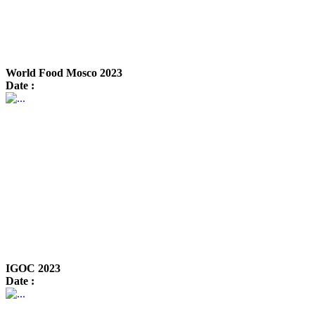
World Food Mosco 2023
Date :
IGOC 2023
Date :