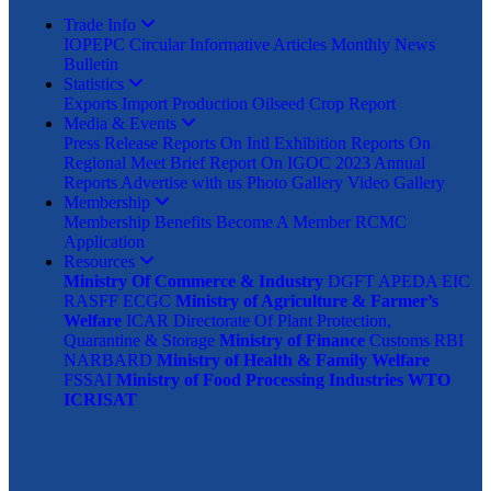
Trade Info
IOPEPC Circular
Informative Articles
Monthly News
Bulletin
Statistics
Exports
Import
Production
Oilseed Crop Report
Media & Events
Press Release
Reports On Intl Exhibition
Reports On
Regional Meet
Brief Report On IGOC 2023
Annual
Reports
Advertise with us
Photo Gallery
Video Gallery
Membership
Membership Benefits
Become A Member
RCMC
Application
Resources
Ministry Of Commerce & Industry
DGFT
APEDA
EIC
RASFF
ECGC
Ministry of Agriculture & Farmer’s
Welfare
ICAR
Directorate Of Plant Protection,
Quarantine & Storage
Ministry of Finance
Customs
RBI
NARBARD
Ministry of Health & Family Welfare
FSSAI
Ministry of Food Processing Industries
WTO
ICRISAT