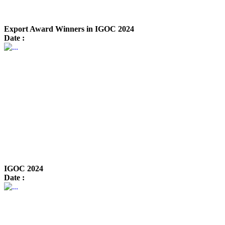
Export Award Winners in IGOC 2024
Date :
IGOC 2024
Date :