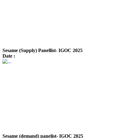
Sesame (Supply) Panellist- IGOC 2025
Date :
Sesame (demand) panelist- IGOC 2025