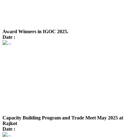
Award Winners in IGOC 2025.
Date :
Capacity Building Program and Trade Meet May 2025 at
Rajkot
Date :