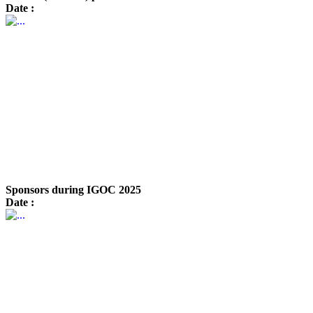
Date :
Sponsors during IGOC 2025
Date :