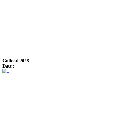
Gulfood 2026
Date :