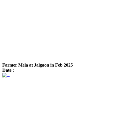
Farmer Mela at Jalgaon in Feb 2025
Date :