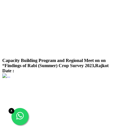
Capacity Building Program and Regional Meet on on
“Findings of Rabi (Summer) Crop Survey 2023,Rajkot
Date :
X