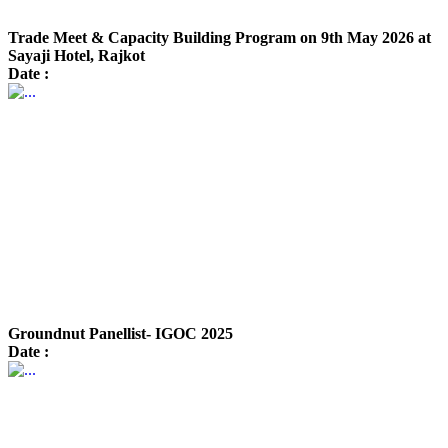
Trade Meet & Capacity Building Program on 9th May 2026 at
Sayaji Hotel, Rajkot
Date :
Groundnut Panellist- IGOC 2025
Date :