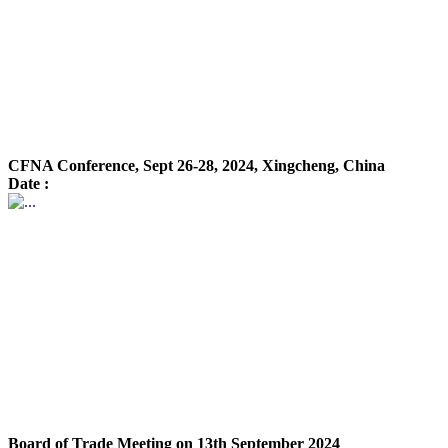
CFNA Conference, Sept 26-28, 2024, Xingcheng, China
Date :
Board of Trade Meeting on 13th September 2024