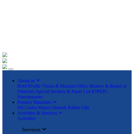
+91 22023225/ 9295 / 7506187428 /
info@iopepc.org
Monthly Export Returns
Login
Contact Us
About us
Brief Profile
Vision & Mission
Office Bearers & Board of
Directors
Special Invitees & Panel List
IOPEPC
Functionaries
Product Mandates
HS Codes
Major Oilseeds
Edible Oils
Activities & Services
Activities
Services