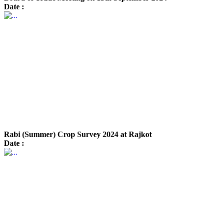
Date :
Rabi (Summer) Crop Survey 2024 at Rajkot
Date :