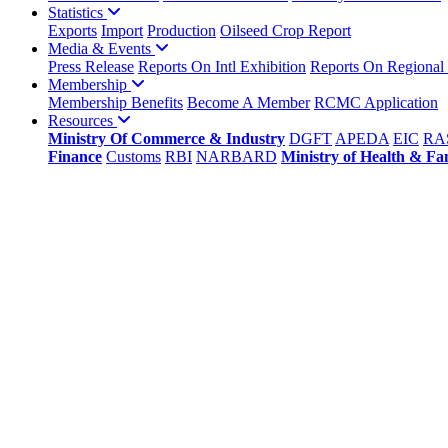
Statistics
Exports
Import
Production
Oilseed Crop Report
Media & Events
Press Release
Reports On Intl Exhibition
Reports On Regional
Membership
Membership Benefits
Become A Member
RCMC Application
Resources
Ministry Of Commerce & Industry
DGFT
APEDA
EIC
RA
Finance
Customs
RBI
NARBARD
Ministry of Health & Fa