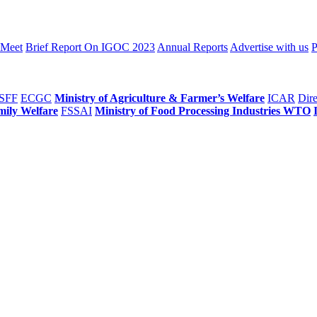
 Meet
Brief Report On IGOC 2023
Annual Reports
Advertise with us
P
SFF
ECGC
Ministry of Agriculture & Farmer’s Welfare
ICAR
Dire
mily Welfare
FSSAI
Ministry of Food Processing Industries
WTO