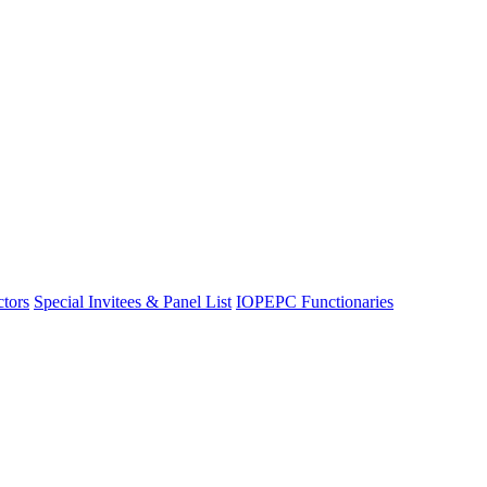
ctors
Special Invitees & Panel List
IOPEPC Functionaries