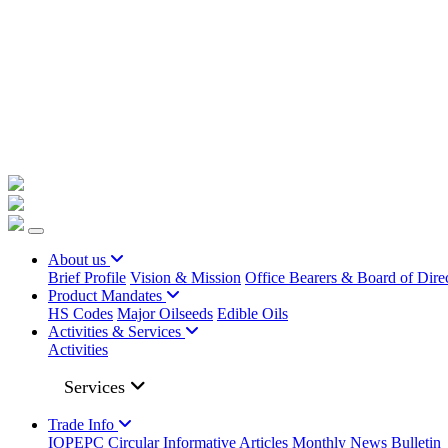
+91 22023225/ 9295 / 7506187428 /
info@iopepc.org
Monthly Export Returns
Login
Contact Us
About us
Brief Profile
Vision & Mission
Office Bearers & Board of Dire
Product Mandates
HS Codes
Major Oilseeds
Edible Oils
Activities & Services
Activities
Services
Trade Info
IOPEPC Circular
Informative Articles
Monthly News Bulletin