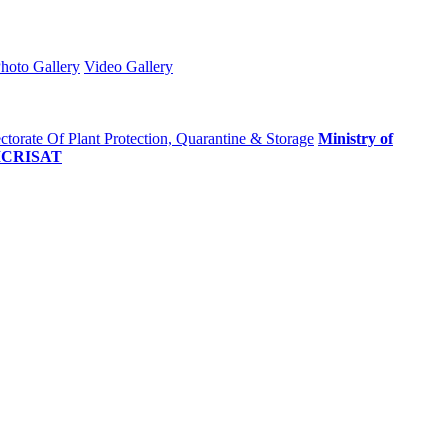
hoto Gallery
Video Gallery
ctorate Of Plant Protection, Quarantine & Storage
Ministry of
ICRISAT