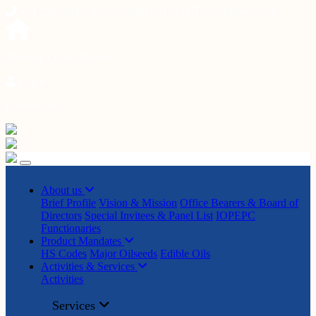
+91 22023225/ 9295 / 7506187428 /
info@iopepc.org
Monthly Export Returns
Login
Contact Us
About us
Brief Profile
Vision & Mission
Office Bearers & Board of
Directors
Special Invitees & Panel List
IOPEPC
Functionaries
Product Mandates
HS Codes
Major Oilseeds
Edible Oils
Activities & Services
Activities
Services