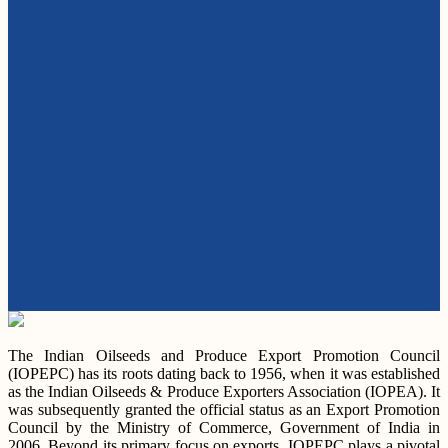
The Indian Oilseeds and Produce Export Promotion Council
(IOPEPC) has its roots dating back to 1956, when it was established
as the Indian Oilseeds & Produce Exporters Association (IOPEA). It
was subsequently granted the official status as an Export Promotion
Council by the Ministry of Commerce, Government of India in
2006. Beyond its primary focus on exports, IOPEPC plays a pivotal