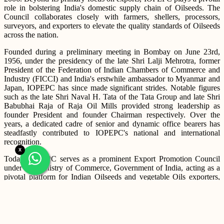
role in bolstering India's domestic supply chain of Oilseeds. The
Council collaborates closely with farmers, shellers, processors,
surveyors, and exporters to elevate the quality standards of Oilseeds
across the nation.
Founded during a preliminary meeting in Bombay on June 23rd,
1956, under the presidency of the late Shri Lalji Mehrotra, former
President of the Federation of Indian Chambers of Commerce and
Industry (FICCI) and India's erstwhile ambassador to Myanmar and
Japan, IOPEPC has since made significant strides. Notable figures
such as the late Shri Naval H. Tata of the Tata Group and late Shri
Babubhai Raja of Raja Oil Mills provided strong leadership as
founder President and founder Chairman respectively. Over the
years, a dedicated cadre of senior and dynamic office bearers has
steadfastly contributed to IOPEPC's national and international
recognition.
X
Today, IOPEPC serves as a prominent Export Promotion Council
under the Ministry of Commerce, Government of India, acting as a
pivotal platform for Indian Oilseeds and vegetable Oils exporters,
foreign buyers, government bodies, R&D agencies, and
international stakeholders. IOPEPC has proactively initiated
collaborations and formalized Memorandums of Understanding
(MoUs) with key institutions such as Indian Council of Agricultural
Research - Indian Institute of Oilseeds Research in Hyderabad and