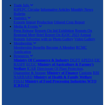
Trade Info
IOPEPC Circular
Informative Articles
Monthly News
Bulletin
Statistics
Exports
Import
Production
Oilseed Crop Report
Media & Events
Press Release
Reports On Intl Exhibition
Reports On
Regional Meet
Brief Report On IGOC 2023
Annual
Reports
Advertise with us
Photo Gallery
Video Gallery
Membership
Membership Benefits
Become A Member
RCMC
Application
Resources
Ministry Of Commerce & Industry
DGFT
APEDA
EIC
RASFF
ECGC
Ministry of Agriculture & Farmer’s
Welfare
ICAR
Directorate Of Plant Protection,
Quarantine & Storage
Ministry of Finance
Customs
RBI
NARBARD
Ministry of Health & Family Welfare
FSSAI
Ministry of Food Processing Industries
WTO
ICRISAT