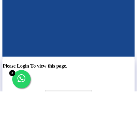
Please Login To view this page.
X
Company
Contact
News