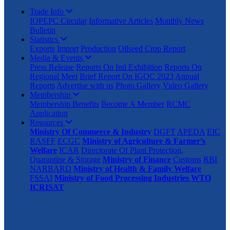
Trade Info
IOPEPC Circular
Informative Articles
Monthly News
Bulletin
Statistics
Exports
Import
Production
Oilseed Crop Report
Media & Events
Press Release
Reports On Intl Exhibition
Reports On
Regional Meet
Brief Report On IGOC 2023
Annual
Reports
Advertise with us
Photo Gallery
Video Gallery
Membership
Membership Benefits
Become A Member
RCMC
Application
Resources
Ministry Of Commerce & Industry
DGFT
APEDA
EIC
RASFF
ECGC
Ministry of Agriculture & Farmer’s
Welfare
ICAR
Directorate Of Plant Protection,
Quarantine & Storage
Ministry of Finance
Customs
RBI
NARBARD
Ministry of Health & Family Welfare
FSSAI
Ministry of Food Processing Industries
WTO
ICRISAT