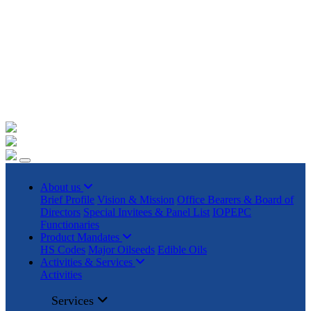
+91 22023225/ 9295 / 7506187428 /
info@iopepc.org
Monthly Export Returns
Login
Contact Us
About us
Brief Profile
Vision & Mission
Office Bearers & Board of
Directors
Special Invitees & Panel List
IOPEPC
Functionaries
Product Mandates
HS Codes
Major Oilseeds
Edible Oils
Activities & Services
Activities
Services