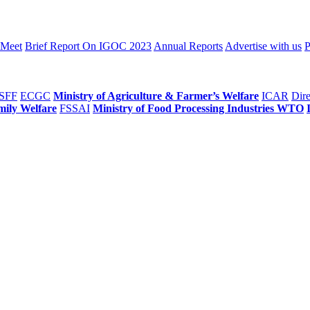
 Meet
Brief Report On IGOC 2023
Annual Reports
Advertise with us
P
SFF
ECGC
Ministry of Agriculture & Farmer’s Welfare
ICAR
Dire
mily Welfare
FSSAI
Ministry of Food Processing Industries
WTO