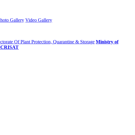
hoto Gallery
Video Gallery
ctorate Of Plant Protection, Quarantine & Storage
Ministry of
ICRISAT