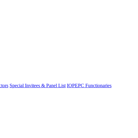
ctors
Special Invitees & Panel List
IOPEPC Functionaries