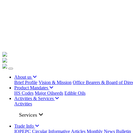
+91 22023225/ 9295 / 7506187428 /
info@iopepc.org
Monthly Export Returns
Login
Contact Us
About us
Brief Profile
Vision & Mission
Office Bearers & Board of Dire
Product Mandates
HS Codes
Major Oilseeds
Edible Oils
Activities & Services
Activities
Services
Trade Info
IOPEPC Circular
Informative Articles
Monthly News Bulletin