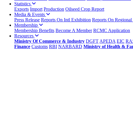
Statistics
Exports
Import
Production
Oilseed Crop Report
Media & Events
Press Release
Reports On Intl Exhibition
Reports On Regional
Membership
Membership Benefits
Become A Member
RCMC Application
Resources
Ministry Of Commerce & Industry
DGFT
APEDA
EIC
RA
Finance
Customs
RBI
NARBARD
Ministry of Health & Fa