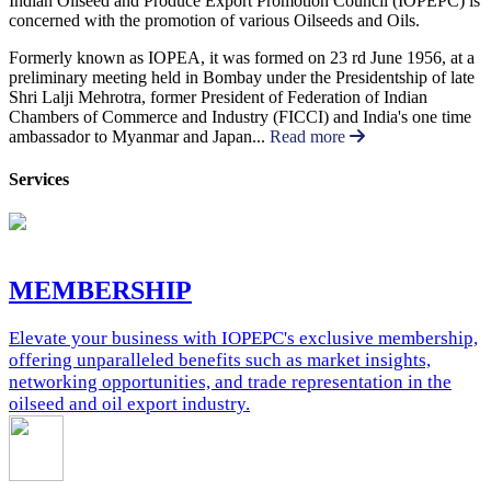
Indian Oilseed and Produce Export Promotion Council (IOPEPC) is
concerned with the promotion of various Oilseeds and Oils.
Formerly known as IOPEA, it was formed on 23 rd June 1956, at a
preliminary meeting held in Bombay under the Presidentship of late
Shri Lalji Mehrotra, former President of Federation of Indian
Chambers of Commerce and Industry (FICCI) and India's one time
ambassador to Myanmar and Japan...
Read more
Services
MEMBERSHIP
Elevate your business with IOPEPC's exclusive membership,
offering unparalleled benefits such as market insights,
networking opportunities, and trade representation in the
oilseed and oil export industry.