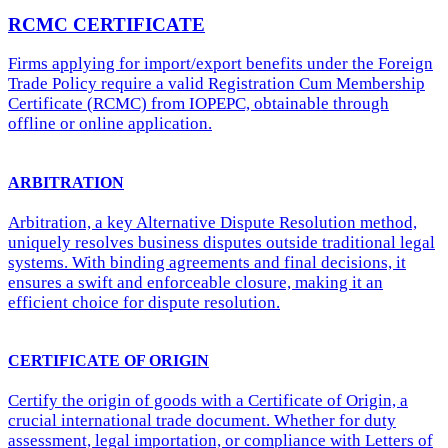
RCMC CERTIFICATE
Firms applying for import/export benefits under the Foreign
Trade Policy require a valid Registration Cum Membership
Certificate (RCMC) from IOPEPC, obtainable through
offline or online application.
ARBITRATION
Arbitration, a key Alternative Dispute Resolution method,
uniquely resolves business disputes outside traditional legal
systems. With binding agreements and final decisions, it
ensures a swift and enforceable closure, making it an
efficient choice for dispute resolution.
CERTIFICATE OF ORIGIN
Certify the origin of goods with a Certificate of Origin, a
crucial international trade document. Whether for duty
assessment, legal importation, or compliance with Letters of