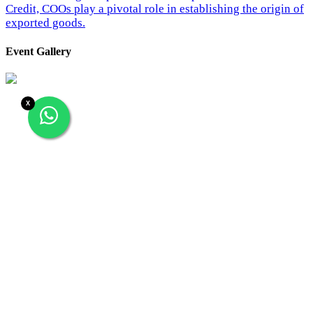
Credit, COOs play a pivotal role in establishing the origin of
exported goods.
Event Gallery
X
26/02/2024
‹
›