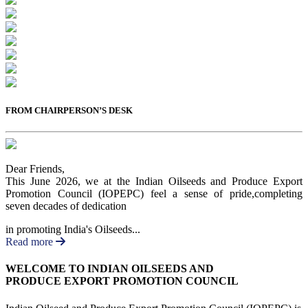
Previous
Next
FROM CHAIRPERSON’S DESK
Dear Friends,
This June 2026, we at the Indian Oilseeds and Produce Export
Promotion Council (IOPEPC) feel a sense of pride,completing
seven decades of dedication
in promoting India's Oilseeds...
Read more
WELCOME TO INDIAN OILSEEDS AND
PRODUCE EXPORT PROMOTION COUNCIL