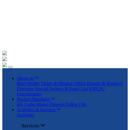
+91 22023225/ 9295 / 7506187428 /
info@iopepc.org
Monthly Export Returns
Login
Contact Us
About us
Brief Profile
Vision & Mission
Office Bearers & Board of
Directors
Special Invitees & Panel List
IOPEPC
Functionaries
Product Mandates
HS Codes
Major Oilseeds
Edible Oils
Activities & Services
Activities
Services