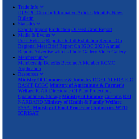
Trade Info
IOPEPC Circular
Informative Articles
Monthly News
Bulletin
Statistics
Exports
Import
Production
Oilseed Crop Report
Media & Events
Press Release
Reports On Intl Exhibition
Reports On
Regional Meet
Brief Report On IGOC 2023
Annual
Reports
Advertise with us
Photo Gallery
Video Gallery
Membership
Membership Benefits
Become A Member
RCMC
Application
Resources
Ministry Of Commerce & Industry
DGFT
APEDA
EIC
RASFF
ECGC
Ministry of Agriculture & Farmer’s
Welfare
ICAR
Directorate Of Plant Protection,
Quarantine & Storage
Ministry of Finance
Customs
RBI
NARBARD
Ministry of Health & Family Welfare
FSSAI
Ministry of Food Processing Industries
WTO
ICRISAT